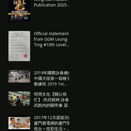
Publication 2025-
11-02
Official statement
from GGM Leung
Ting #10th Level
#Teaching
Permission
#Promotion
authorisation
2019年國際詠春總會
中國大陸第一屆種子
教練班 2019 1st
WingTsun
明周文化【關公很
Condensed
忙】 尚武精神 詠春
Seminar in
武館內的關帝像 梁挺
Mainland China
宗師訪問
2017年12月梁挺宗師
廈門廣電網的廈門電
視台＜炫彩生活＞訪