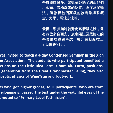
學員獲益良多。梁挺宗師除了糾正他們
小念頭、尋橋拳套的位置、角度及發勁
法，還教授他們高級的詠春拳搏擊概
念、力學、馬法步法等。
最後，學員順利晉升更高階級之餘，還
有四位來自西安、廣東陽江及黑龍江的
學員成功通過考試，獲升位初級技士
﹝助教級別﹞。
as invited to teach a 4-day Condensed Seminar in the Xian 
n Association.  The students who participated benefited a 
ections on the Little Idea Form, Chum Kiu Form, positions, 
e generation from the Great Grandmaster Leung, they also 
ncepts, physics of WingTsun and footwork. 
s who got higher grades, four participants, who are from 
eilongjiang, passed the test under the watchful eyes of the 
moted to "Primary Level Technician". 