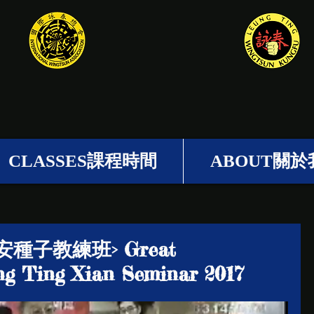
梁挺詠春
CLASSES課程時間
ABOUT關於
安種子教練班> Great
g Ting Xian Seminar 2017