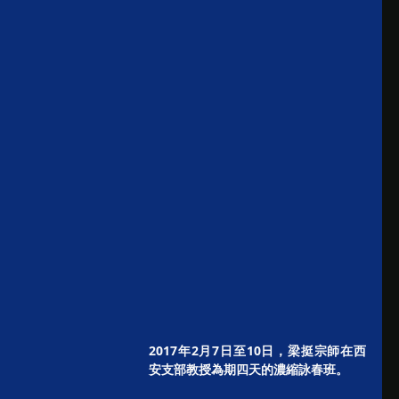
2017年2月7日至10日，梁挺宗師在西
安支部教授為期四天的濃縮詠春班。