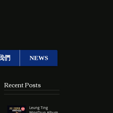
我們
NEWS
Recent Posts
Leung Ting
WingTsun Album