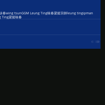
詠春
wing tsun
GGM Leung Ting
咏春
梁挺宗師
leung ting
ipman
 Ting
梁挺咏春