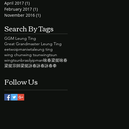
April 2017
(1)
1 post
February 2017
(1)
1 post
November 2016
(1)
1 post
Search By Tags
GGM Leung Ting
Great Grandmaster Leung Ting
eetwo
ipman
iwta
leung ting
wing chun
wing tsun
wingtsun
wingtsunbrasil
yipman
咏春
梁挺咏春
梁挺宗師
梁挺詠春
詠春
詠春拳
Follow Us