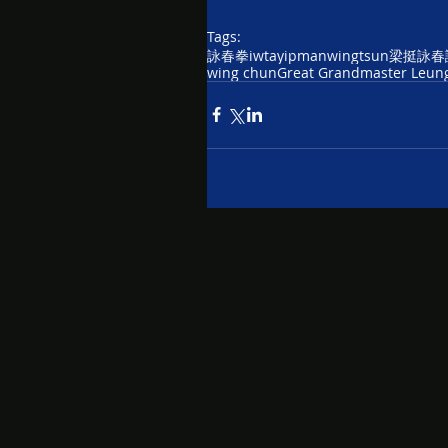
Tags:
詠春拳
iwta
yipman
wingtsun
梁挺詠春
wing chun
Great Grandmaster Leung