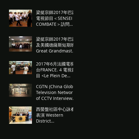
問
梁挺宗師2017年巴西
電視節目＜SENSEI
COMBATE＞訪問
Great Grandmaster
Leung Ting in
梁挺宗師2017年巴西
Brazilian TV
及美國德薩斯短期班
program <Sensei
Great Grandmaster
Co
Leung Ting 2017
seminars in Brazil
2017年6月法國電視
& USA Texas.
台FRANCE. 4 電視節
目 <Le Plein De
Sensations À Hong
CGTN (China Global
Kong> 梁挺詠春 "Le
Television Network)
Plein De Sensati
of CCTV Interview
"Ip Man's Last
西螢盤社區中心詠春
Student-"The T
表演 Western
District
Communicity
Centre WingTsun
Performance