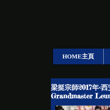
HOME主頁
梁挺宗師2017年<西
Grandmaster Leun