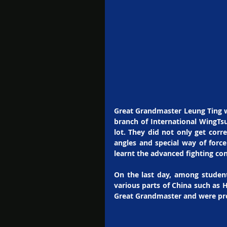
Great Grandmaster Leung Ting w
branch of International WingTsu
lot. They did not only get corr
angles and special way of forc
learnt the advanced fighting co
On the last day, among student
various parts of China such as H
Great Grandmaster and were pro