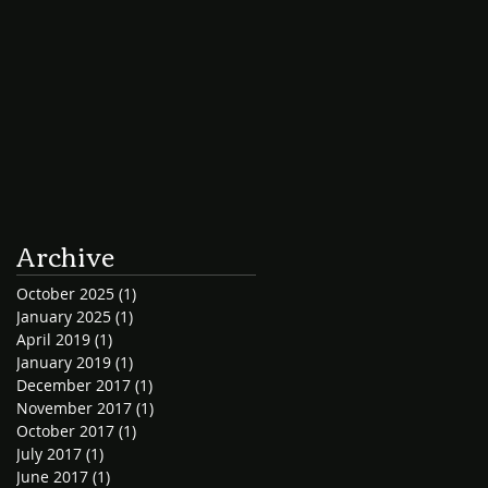
Archive
October 2025
(1)
1 post
January 2025
(1)
1 post
April 2019
(1)
1 post
January 2019
(1)
1 post
December 2017
(1)
1 post
November 2017
(1)
1 post
October 2017
(1)
1 post
July 2017
(1)
1 post
June 2017
(1)
1 post